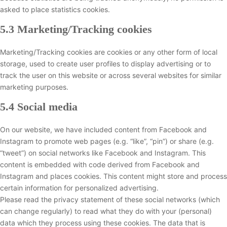
asked to place statistics cookies.
5.3 Marketing/Tracking cookies
Marketing/Tracking cookies are cookies or any other form of local
storage, used to create user profiles to display advertising or to
track the user on this website or across several websites for similar
marketing purposes.
5.4 Social media
On our website, we have included content from Facebook and
Instagram to promote web pages (e.g. “like”, “pin”) or share (e.g.
“tweet”) on social networks like Facebook and Instagram. This
content is embedded with code derived from Facebook and
Instagram and places cookies. This content might store and process
certain information for personalized advertising.
Please read the privacy statement of these social networks (which
can change regularly) to read what they do with your (personal)
data which they process using these cookies. The data that is