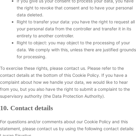
If you give us your consent to process your data, you have
the right to revoke that consent and to have your personal
data deleted.
Right to transfer your data: you have the right to request all
your personal data from the controller and transfer it in its
entirety to another controller.
Right to object: you may object to the processing of your
data. We comply with this, unless there are justified grounds
for processing.
To exercise these rights, please contact us. Please refer to the
contact details at the bottom of this Cookie Policy. If you have a
complaint about how we handle your data, we would like to hear
from you, but you also have the right to submit a complaint to the
supervisory authority (the Data Protection Authority).
10. Contact details
For questions and/or comments about our Cookie Policy and this
statement, please contact us by using the following contact details:
Lauran Sisustus