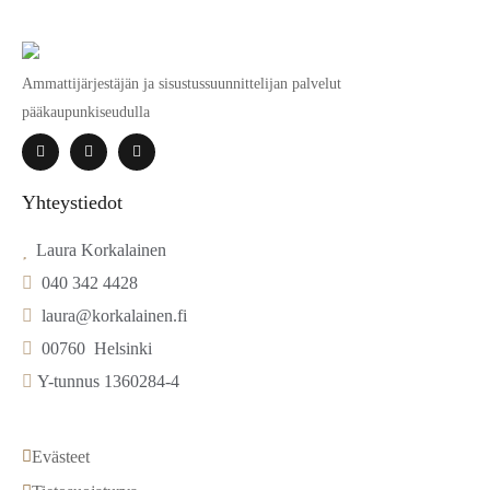
Ammattijärjestäjän ja sisustussuunnittelijan palvelut
pääkaupunkiseudulla
Yhteystiedot
  Laura Korkalainen
  040 342 4428
  laura@korkalainen.fi
  00760  Helsinki
 Y-tunnus 1360284-4
Evästeet