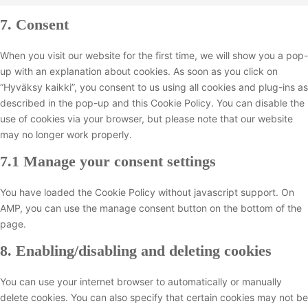
C
v
t
n
c
s
e
r
t
o
i
o
7. Consent
s
e
e
n
v
t
n
c
s
e
w
r
t
i
o
s
e
e
n
When you visit our website for the first time, we will show you a pop-
o
v
t
c
s
e
w
r
t
up with an explanation about cookies. As soon as you click on
r
i
o
e
e
n
o
v
t
“Hyväksy kaikki”, you consent to us using all cookies and plug-ins as
d
c
s
g
r
t
r
i
o
described in the pop-up and this Cookie Policy. You can disable the
p
e
e
o
v
t
d
c
s
use of cookies via your browser, but please note that our website
r
g
r
o
i
o
f
e
e
may no longer work properly.
e
o
v
g
c
s
e
f
r
s
o
i
l
e
7.1 Manage your consent settings
e
n
a
v
s
g
c
e
l
r
c
c
i
l
e
-
i
v
You have loaded the Cookie Policy without javascript support. On
e
e
c
e
g
a
t
i
AMP, you can use the manage consent button on the bottom of the
b
e
-
o
n
e
c
page.
o
c
a
o
a
s
e
o
o
d
8. Enabling/disabling and deleting cookies
g
l
p
m
k
m
s
l
y
e
i
p
e
e
You can use your internet browser to automatically or manually
t
e
s
l
n
-
delete cookies. You can also specify that certain cookies may not be
i
d
c
i