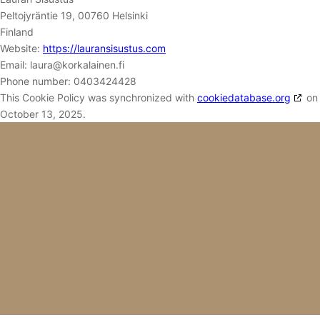
Peltojyräntie 19, 00760 Helsinki
Finland
Website:
https://lauransisustus.com
Email:
laura@
korkalainen.fi
Phone number: 0403424428
This Cookie Policy was synchronized with
cookiedatabase.org
on
October 13, 2025.