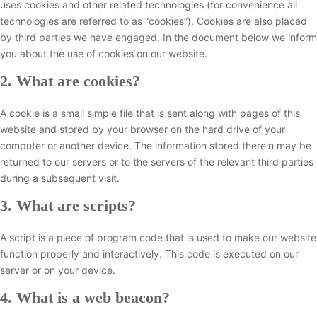
uses cookies and other related technologies (for convenience all
technologies are referred to as “cookies”). Cookies are also placed
by third parties we have engaged. In the document below we inform
you about the use of cookies on our website.
2. What are cookies?
A cookie is a small simple file that is sent along with pages of this
website and stored by your browser on the hard drive of your
computer or another device. The information stored therein may be
returned to our servers or to the servers of the relevant third parties
during a subsequent visit.
3. What are scripts?
A script is a piece of program code that is used to make our website
function properly and interactively. This code is executed on our
server or on your device.
4. What is a web beacon?