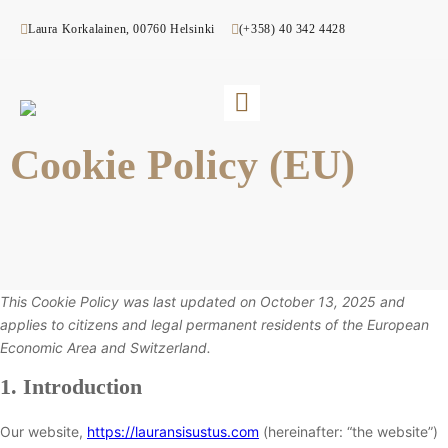
Laura Korkalainen, 00760 Helsinki
(+358) 40 342 4428
Cookie Policy (EU)
This Cookie Policy was last updated on October 13, 2025 and
applies to citizens and legal permanent residents of the European
Economic Area and Switzerland.
1. Introduction
Our website,
https://lauransisustus.com
(hereinafter: “the website”)