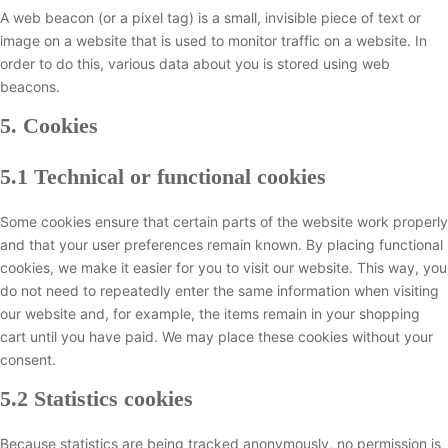
A web beacon (or a pixel tag) is a small, invisible piece of text or
image on a website that is used to monitor traffic on a website. In
order to do this, various data about you is stored using web
beacons.
5. Cookies
5.1 Technical or functional cookies
Some cookies ensure that certain parts of the website work properly
and that your user preferences remain known. By placing functional
cookies, we make it easier for you to visit our website. This way, you
do not need to repeatedly enter the same information when visiting
our website and, for example, the items remain in your shopping
cart until you have paid. We may place these cookies without your
consent.
5.2 Statistics cookies
Because statistics are being tracked anonymously, no permission is