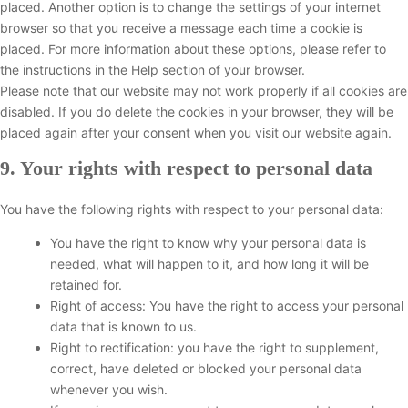
s
f
placed. Another option is to change the settings of your internet
c
e
a
e
o
browser so that you receive a message each time a cookie is
s
l
n
n
placed. For more information about these options, please refer to
l
z
t
the instructions in the Help section of your browser.
a
s
Please note that our website may not work properly if all cookies are
n
disabled. If you do delete the cookies in your browser, they will be
e
placed again after your consent when you visit our website again.
o
u
9. Your rights with respect to personal data
s
You have the following rights with respect to your personal data:
You have the right to know why your personal data is
needed, what will happen to it, and how long it will be
retained for.
Right of access: You have the right to access your personal
data that is known to us.
Right to rectification: you have the right to supplement,
correct, have deleted or blocked your personal data
whenever you wish.