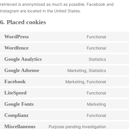
retrieved is anonymized as much as possible. Facebook and
Instagram are located in the United States.
6. Placed cookies
WordPress
Functional
C
o
Wordfence
Functional
C
n
o
Google Analytics
Statistics
s
C
n
e
o
Google Adsense
Marketing, Statistics
s
n
C
n
e
t
o
Facebook
Marketing, Functional
s
n
C
t
n
e
t
o
LiteSpeed
o
Functional
s
n
C
t
n
s
e
t
o
Google Fonts
o
Marketing
s
e
n
C
t
n
s
e
r
t
o
Complianz
o
Functional
s
e
n
C
v
t
n
s
e
r
t
o
i
Miscellaneous
o
Purpose pending investigation
s
e
n